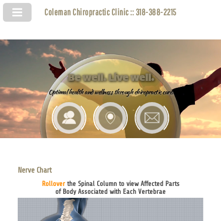
Coleman Chiropractic Clinic :: 318-388-2215
Be well. Live well.
Optimal health and wellness through chiropractic care.
Nerve Chart
Rollover
the Spinal Column to view Affected Parts
of Body Associated with Each Vertebrae