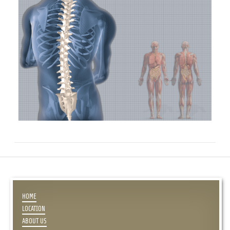
HOME
LOCATION
ABOUT US