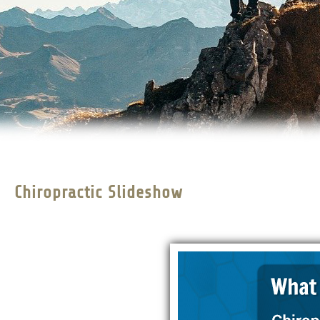
Chiropractic Slideshow