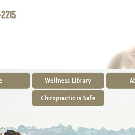
-2215
e
Wellness Library
A
Chiropractic is Safe