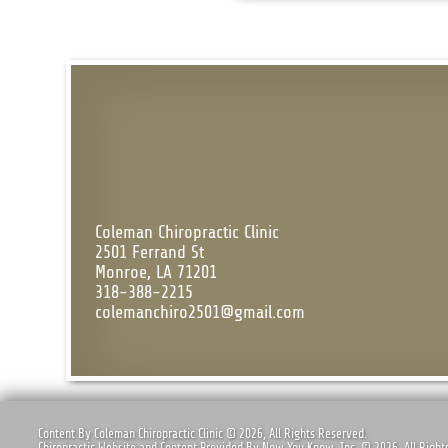
Coleman Chiropractic Clinic
2501 Ferrand St
Monroe, LA 71201
318-388-2215
colemanchiro2501@gmail.com
Content By Coleman Chiropractic Clinic © 2026, All Rights Reserved.
Chiropractic Website and Content Provided By Now You Know, Inc. © 2026, All Right