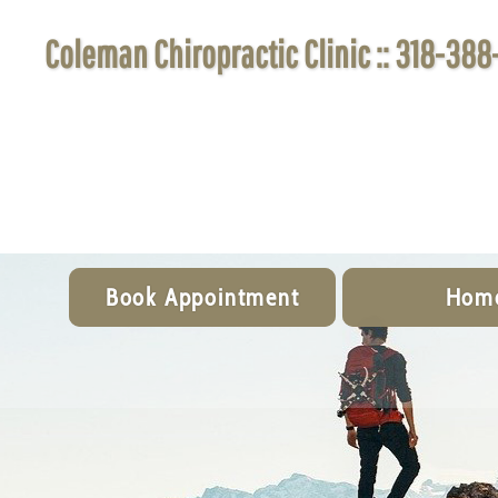
Coleman Chiropractic Clinic :: 318-388
Book Appointment
Hom