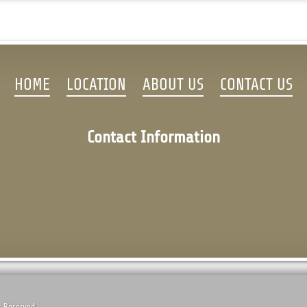
HOME
LOCATION
ABOUT US
CONTACT US
Contact Information
s Reserved.