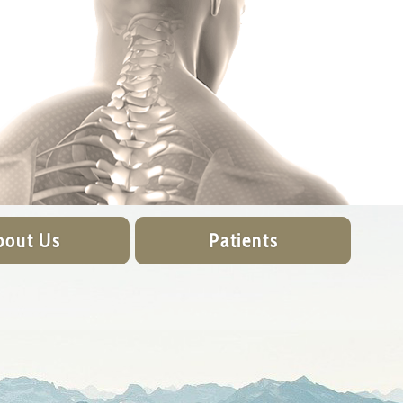
bout Us
Patients