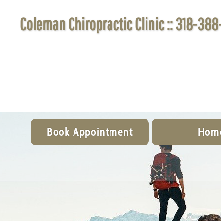
Coleman Chiropractic Clinic :: 318-388
Book Appointment
Hom