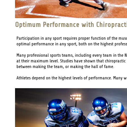
Optimum Performance with Chiropract
Participation in any sport requires proper function of the mus
optimal performance in any sport, both on the highest profess
Many professional sports teams, including every team in the N
at their maximum level. Studies have shown that chiropractic c
between making the team, or making the hall of fame.
Athletes depend on the highest levels of performance. Many will