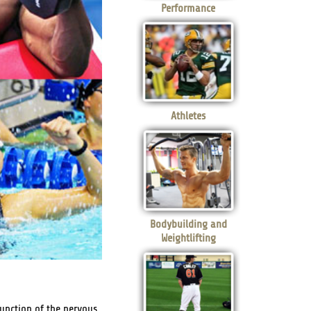
Performance
Athletes
Bodybuilding and
Weightlifting
function of the nervous