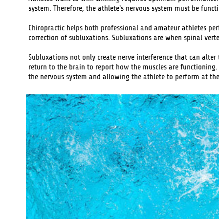
system. Therefore, the athlete's nervous system must be functio
Chiropractic helps both professional and amateur athletes perf
correction of subluxations. Subluxations are when spinal vert
Subluxations not only create nerve interference that can alter
return to the brain to report how the muscles are functioning.
the nervous system and allowing the athlete to perform at thei