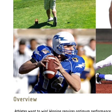
Overview
Athletes want to win! Winning requires optimum performance. T