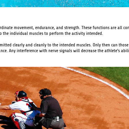
rdinate movement, endurance, and strength. These functions are all con
o the individual muscles to perform the activity intended.
ansmitted clearly and cleanly to the intended muscles. Only then can thos
. Any interference with nerve signals will decrease the athlete's abili