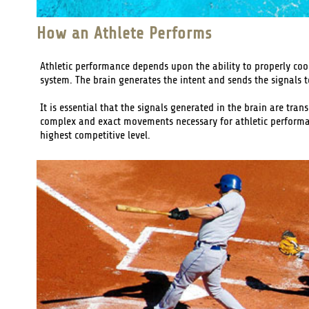
How an Athlete Performs
Athletic performance depends upon the ability to properly coo
system. The brain generates the intent and sends the signals t
It is essential that the signals generated in the brain are tr
complex and exact movements necessary for athletic performance
highest competitive level.