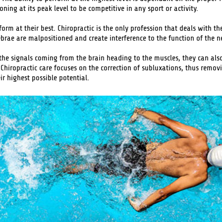
ning at its peak level to be competitive in any sport or activity.
orm at their best. Chiropractic is the only profession that deals with th
ebrae are malpositioned and create interference to the function of the 
 the signals coming from the brain heading to the muscles, they can also
 Chiropractic care focuses on the correction of subluxations, thus removi
r highest possible potential.