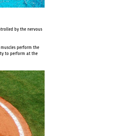
trolled by the nervous
e muscles perform the
ty to perform at the