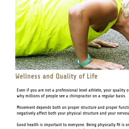
Wellness and Quality of Life
Even if you are not a professional level athlete, your quality 
why millions of people see a chiropractor on a regular basis.
Movement depends both on proper structure and proper function
negatively affect both your physical structure and your nervo
Good health is important to everyone. Being physically fit is o