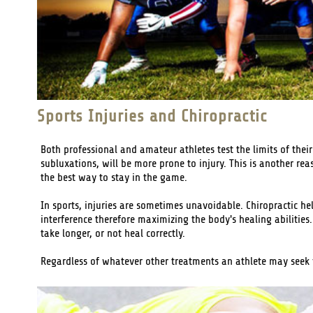
Sports Injuries and Chiropractic
Both professional and amateur athletes test the limits of thei
subluxations, will be more prone to injury. This is another re
the best way to stay in the game.
In sports, injuries are sometimes unavoidable. Chiropractic he
interference therefore maximizing the body's healing abilities.
take longer, or not heal correctly.
Regardless of whatever other treatments an athlete may seek fo