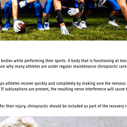
r bodies while performing their sports. A body that is functioning at le
ason why many athletes are under regular maintenance chiropractic care. 
lps athletes recover quickly and completely by making sure the nervous s
 If subluxations are present, the resulting nerve interference will cause 
r their injury, chiropractic should be included as part of the recovery 