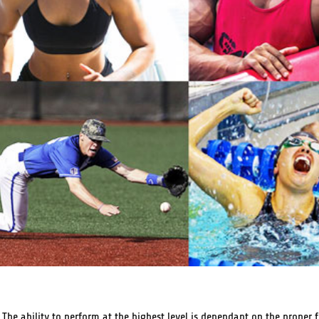
he ability to perform at the highest level is dependant on the proper 