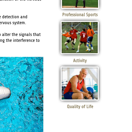
Professional Sports
e detection and
nervous system.
 alter the signals that
ng the interference to
Activity
Quality of Life