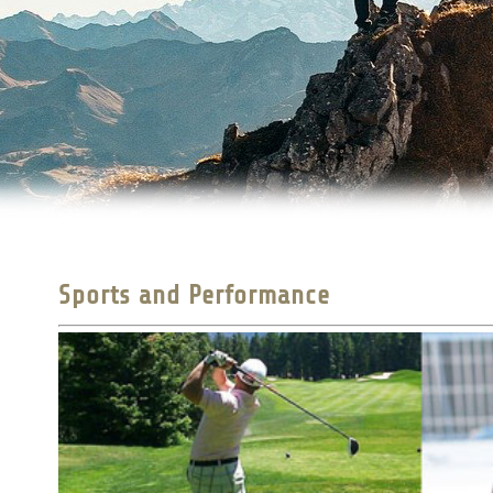
Sports and Performance