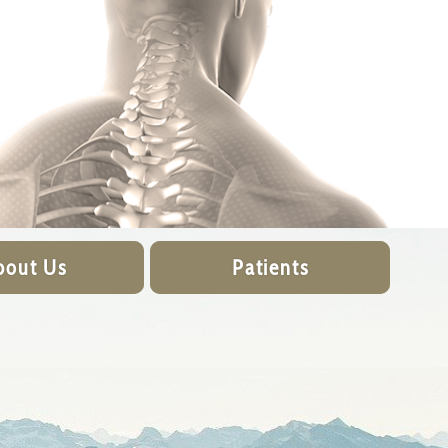
bout Us
Patients