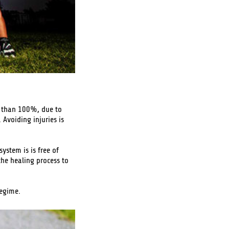
ss than 100%, due to
Avoiding injuries is
ystem is is free of
the healing process to
regime.