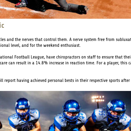
ic
cles and the nerves that control them. A nerve system free from subluxat
ional level, and for the weekend enthusiast.
ational Football League, have chiropractors on staff to ensure that the
are can result in a 14.8% increase in reaction time. For a player, this c
 report having achieved personal bests in their respective sports after 