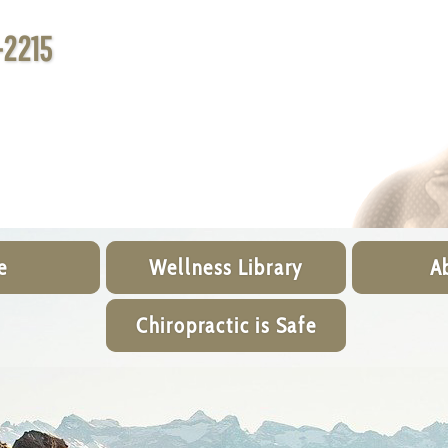
-2215
e
Wellness Library
A
Chiropractic is Safe