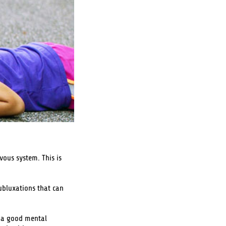
vous system. This is
ubluxations that can
y, a good mental