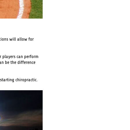
ions will allow for
ir players can perform
an be the difference
starting chiropractic.