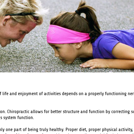
of life and enjoyment of activities depends on a properly functioning ner
. Chiropractic allows for better structure and function by correcting s
us system function.
nly one part of being truly healthy. Proper diet, proper physical activit